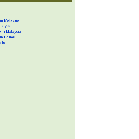
in Malaysia
alaysia
 in Malaysia
in Brunei
sia