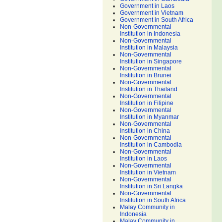
Government in Laos
Government in Vietnam
Government in South Africa
Non-Governmental
Institution in Indonesia
Non-Governmental
Institution in Malaysia
Non-Governmental
Institution in Singapore
Non-Governmental
Institution in Brunei
Non-Governmental
Institution in Thailand
Non-Governmental
Institution in Filipine
Non-Governmental
Institution in Myanmar
Non-Governmental
Institution in China
Non-Governmental
Institution in Cambodia
Non-Governmental
Institution in Laos
Non-Governmental
Institution in Vietnam
Non-Governmental
Institution in Sri Langka
Non-Governmental
Institution in South Africa
Malay Community in
Indonesia
Malay Community in