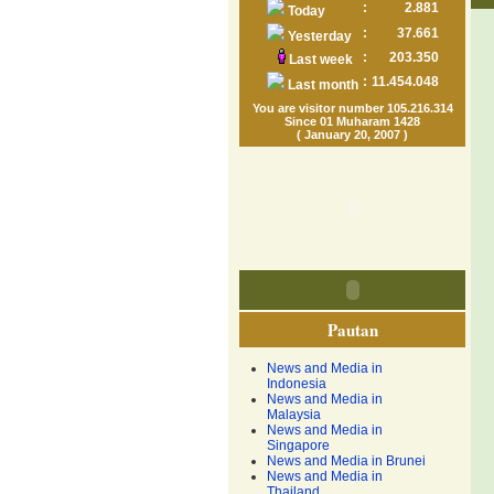
:
2.881
Today
:
37.661
Yesterday
:
203.350
Last week
:
11.454.048
Last month
You are visitor number 105.216.314
Since 01 Muharam 1428
( January 20, 2007 )
Pautan
News and Media in
Indonesia
News and Media in
Malaysia
News and Media in
Singapore
News and Media in Brunei
News and Media in
Thailand