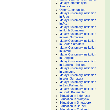
Malay Community in
America
Other Communities
Malay Customary Institution
in Riau
Malay Customary Institution
in Aceh
Malay Customary Institution
in North Sumatera
Malay Customary Institution
in West Sumatera
Malay Customary Institution
in South Sumatera
Malay Customary Institution
in Jambi
Malay Customary Institution
in Bengkulu
Malay Customary Institution
in Bangka - Belitung
Malay Customary Institution
in Lampung
Malay Customary Institution
in West Sumatera
Malay Customary Institution
in East Kalimantan
Malay Customary Institution
in South Kalimantan
Education in Indonesia
Education in Malaysia
Education in Singapore
Education in Brunei
Education in Thailand