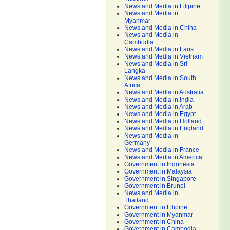
News and Media in Filipine
News and Media in
Myanmar
News and Media in China
News and Media in
Cambodia
News and Media in Laos
News and Media in Vietnam
News and Media in Sri
Langka
News and Media in South
Africa
News and Media in Australia
News and Media in India
News and Media in Arab
News and Media in Egypt
News and Media in Holland
News and Media in England
News and Media in
Germany
News and Media in France
News and Media in America
Government in Indonesia
Government in Malaysia
Government in Singapore
Government in Brunei
News and Media in
Thailand
Government in Filipine
Government in Myanmar
Government in China
Government in Cambodia