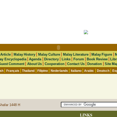
|
|
|
|
|
|
Article
Malay History
Malay Culture
Malay Literature
Malay Figure
M
|
|
|
|
|
|
ay Encyclopedia
Agenda
Directory
Links
Forum
Book Review
Libr
|
|
|
|
|
Guest Comment
About Us
Cooperation
Contact Us
Donation
Site Ma
|
|
|
|
|
|
|
|
ish
Français
Thailand
Filipino
Nederlands
Italiano
Arabic
Deutsch
Es
Shafar 1448 H
LINKS