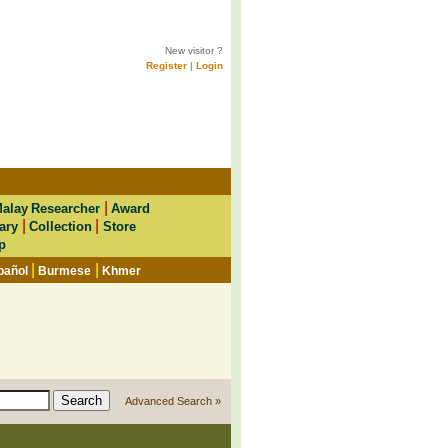
New visitor ?
Register
|
Login
|
alay Researcher
Award
|
|
ary
Collection
Store
p
|
|
pañol
Burmese
Khmer
Advanced Search »