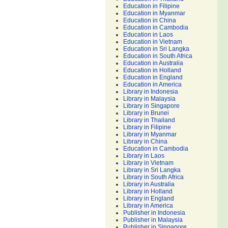
Education in Filipine
Education in Myanmar
Education in China
Education in Cambodia
Education in Laos
Education in Vietnam
Education in Sri Langka
Education in South Africa
Education in Australia
Education in Holland
Education in England
Education in America
Library in Indonesia
Library in Malaysia
Library in Singapore
Library in Brunei
Library in Thailand
Library in Filipine
Library in Myanmar
Library in China
Education in Cambodia
Library in Laos
Library in Vietnam
Library in Sri Langka
Library in South Africa
Library in Australia
Library in Holland
Library in England
Library in America
Publisher in Indonesia
Publisher in Malaysia
Publisher in Singapore