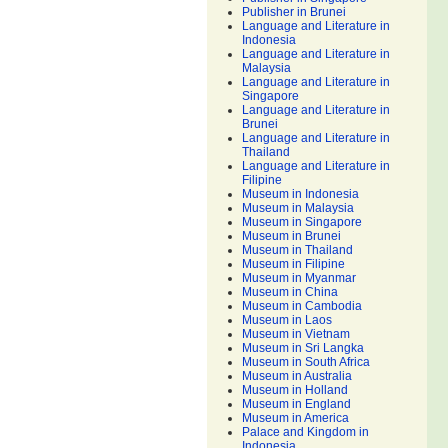
Publisher in Brunei
Language and Literature in
Indonesia
Language and Literature in
Malaysia
Language and Literature in
Singapore
Language and Literature in
Brunei
Language and Literature in
Thailand
Language and Literature in
Filipine
Museum in Indonesia
Museum in Malaysia
Museum in Singapore
Museum in Brunei
Museum in Thailand
Museum in Filipine
Museum in Myanmar
Museum in China
Museum in Cambodia
Museum in Laos
Museum in Vietnam
Museum in Sri Langka
Museum in South Africa
Museum in Australia
Museum in Holland
Museum in England
Museum in America
Palace and Kingdom in
Indonesia