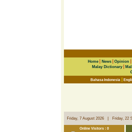
|
|
Home
News
Opinion
|
Malay Dictionary
Mal
|
Bahasa Indonesia
Engl
|
Friday, 7 August 2026
Friday, 22 
Online Visitors : 0