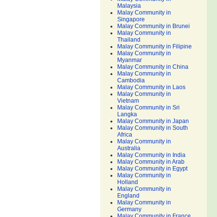
Malaysia
Malay Community in
Singapore
Malay Community in Brunei
Malay Community in
Thailand
Malay Community in Filipine
Malay Community in
Myanmar
Malay Community in China
Malay Community in
Cambodia
Malay Community in Laos
Malay Community in
Vietnam
Malay Community in Sri
Langka
Malay Community in Japan
Malay Community in South
Africa
Malay Community in
Australia
Malay Community in India
Malay Community in Arab
Malay Community in Egypt
Malay Community in
Holland
Malay Community in
England
Malay Community in
Germany
Malay Community in France