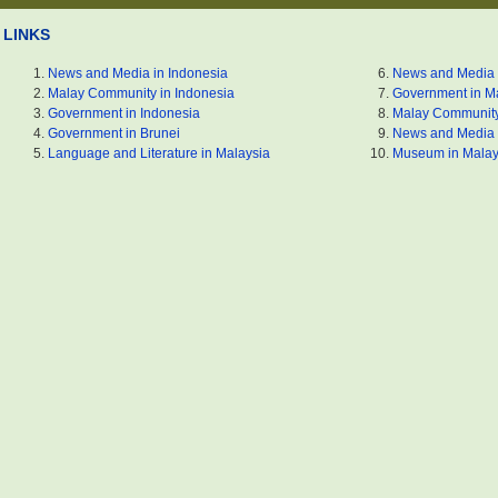
LINKS
News and Media in Indonesia
News and Media 
Malay Community in Indonesia
Government in M
Government in Indonesia
Malay Community
Government in Brunei
News and Media 
Language and Literature in Malaysia
Museum in Malay