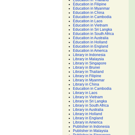
Education in Thailand
Education in Filipine
Education in Myanmar
Education in China
Education in Cambodia
Education in Laos
Education in Vietnam
Education in Sri Langka
Education in South Africa
Education in Australia
Education in Holland
Education in England
Education in America
Library in Indonesia
Library in Malaysia
Library in Singapore
Library in Brunei
Library in Thailand
Library in Filipine
Library in Myanmar
Library in China
Education in Cambodia
Library in Laos
Library in Vietnam
Library in Sri Langka
Library in South Africa
Library in Australia
Library in Holland
Library in England
Library in America
Publisher in Indonesia
Publisher in Malaysia