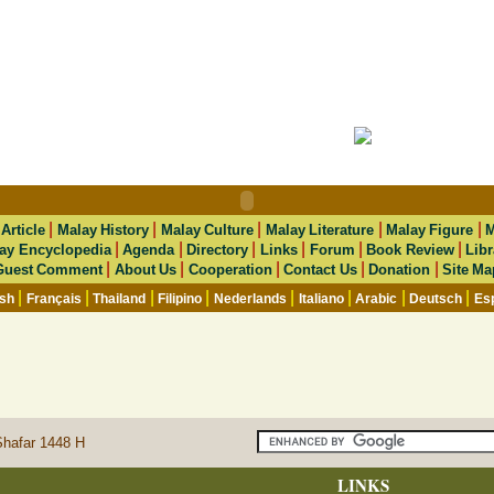
|
|
|
|
|
|
Article
Malay History
Malay Culture
Malay Literature
Malay Figure
M
|
|
|
|
|
|
ay Encyclopedia
Agenda
Directory
Links
Forum
Book Review
Libr
|
|
|
|
|
Guest Comment
About Us
Cooperation
Contact Us
Donation
Site Ma
|
|
|
|
|
|
|
|
ish
Français
Thailand
Filipino
Nederlands
Italiano
Arabic
Deutsch
Es
Shafar 1448 H
LINKS