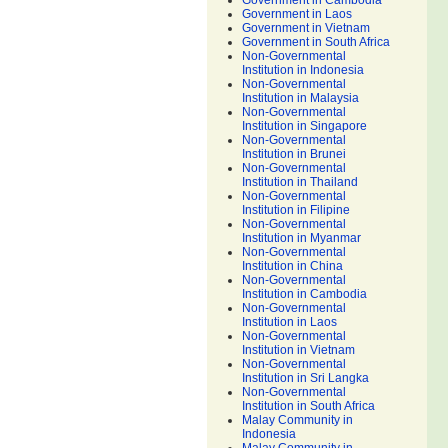
Government in Cambodia
Government in Laos
Government in Vietnam
Government in South Africa
Non-Governmental
Institution in Indonesia
Non-Governmental
Institution in Malaysia
Non-Governmental
Institution in Singapore
Non-Governmental
Institution in Brunei
Non-Governmental
Institution in Thailand
Non-Governmental
Institution in Filipine
Non-Governmental
Institution in Myanmar
Non-Governmental
Institution in China
Non-Governmental
Institution in Cambodia
Non-Governmental
Institution in Laos
Non-Governmental
Institution in Vietnam
Non-Governmental
Institution in Sri Langka
Non-Governmental
Institution in South Africa
Malay Community in
Indonesia