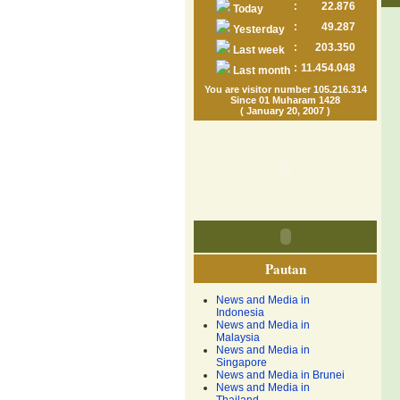
:
22.876
Today
:
49.287
Yesterday
:
203.350
Last week
:
11.454.048
Last month
You are visitor number 105.216.314
Since 01 Muharam 1428
( January 20, 2007 )
Pautan
News and Media in
Indonesia
News and Media in
Malaysia
News and Media in
Singapore
News and Media in Brunei
News and Media in