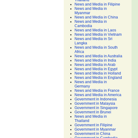
Thailand
News and Media in Filipine
News and Media in
Myanmar
News and Media in China
News and Media in
Cambodia
News and Media in Laos
News and Media in Vietnam
News and Media in Sri
Langka
News and Media in South
Africa
News and Media in Australia
News and Media in India
News and Media in Arab
News and Media in Egypt
News and Media in Holland
News and Media in England
News and Media in
Germany
News and Media in France
News and Media in America
Government in Indonesia
Government in Malaysia
Government in Singapore
Government in Brunei
News and Media in
Thailand
Government in Filipine
Government in Myanmar
Government in China