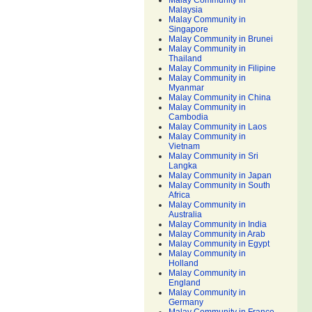
Malay Community in
Malaysia
Malay Community in
Singapore
Malay Community in Brunei
Malay Community in
Thailand
Malay Community in Filipine
Malay Community in
Myanmar
Malay Community in China
Malay Community in
Cambodia
Malay Community in Laos
Malay Community in
Vietnam
Malay Community in Sri
Langka
Malay Community in Japan
Malay Community in South
Africa
Malay Community in
Australia
Malay Community in India
Malay Community in Arab
Malay Community in Egypt
Malay Community in
Holland
Malay Community in
England
Malay Community in
Germany