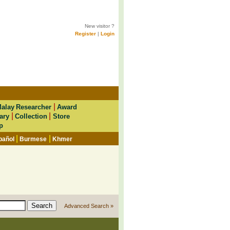
New visitor ?
Register
|
Login
|
alay Researcher
Award
|
|
ary
Collection
Store
p
|
|
pañol
Burmese
Khmer
Advanced Search »