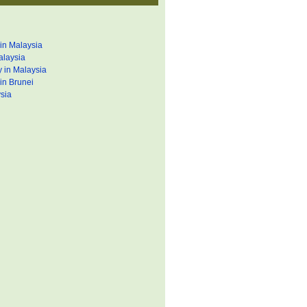
in Malaysia
alaysia
 in Malaysia
in Brunei
sia