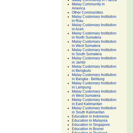
Malay Community in France
Malay Community in
America
Other Communities
Malay Customary Institution
in Riau
Malay Customary Institution
in Aceh
Malay Customary Institution
in North Sumatera
Malay Customary Institution
in West Sumatera
Malay Customary Institution
in South Sumatera
Malay Customary Institution
in Jambi
Malay Customary Institution
in Bengkulu
Malay Customary Institution
in Bangka - Belitung
Malay Customary Institution
in Lampung
Malay Customary Institution
in West Sumatera
Malay Customary Institution
in East Kalimantan
Malay Customary Institution
in South Kalimantan
Education in Indonesia
Education in Malaysia
Education in Singapore
Education in Brunei