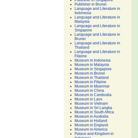
Publisher in Singapore
Publisher in Brunei
Language and Literature in
Indonesia
Language and Literature in
Malaysia
Language and Literature in
Singapore
Language and Literature in
Brunei
Language and Literature in
Thailand
Language and Literature in
Filipine
Museum in Indonesia
Museum in Malaysia
Museum in Singapore
Museum in Brunei
Museum in Thailand
Museum in Filipine
Museum in Myanmar
Museum in China
Museum in Cambodia
Museum in Laos
Museum in Vietnam
Museum in Sri Langka
Museum in South Africa
Museum in Australia
Museum in Holland
Museum in England
Museum in America
Palace and Kingdom in