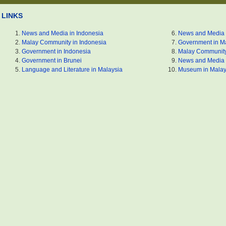
LINKS
News and Media in Indonesia
News and Media 
Malay Community in Indonesia
Government in M
Government in Indonesia
Malay Community
Government in Brunei
News and Media 
Language and Literature in Malaysia
Museum in Malay