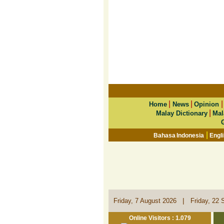
|
|
Home
News
Opinion
|
Malay Dictionary
Mal
|
Bahasa Indonesia
Engl
|
Friday, 7 August 2026
Friday, 22 
Online Visitors : 1.079