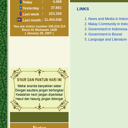
:
4.469
Today
:
37.661
Yesterday
LINKS
:
203.350
Last week
News and Media in Indon
:
11.454.048
Last month
Malay Community in Indo
You are visitor number 105.216.314
Government in Indonesia
Since 01 Muharam 1428
( January 20, 2007 )
Government in Brunei
Language and Literature 
Pautan