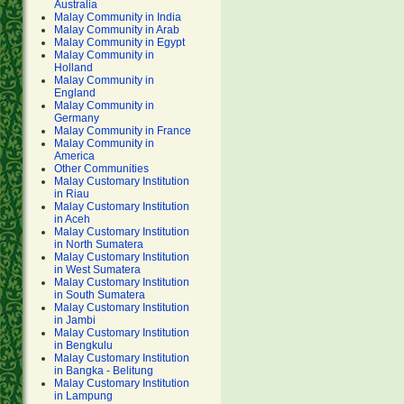
Australia
Malay Community in India
Malay Community in Arab
Malay Community in Egypt
Malay Community in
Holland
Malay Community in
England
Malay Community in
Germany
Malay Community in France
Malay Community in
America
Other Communities
Malay Customary Institution
in Riau
Malay Customary Institution
in Aceh
Malay Customary Institution
in North Sumatera
Malay Customary Institution
in West Sumatera
Malay Customary Institution
in South Sumatera
Malay Customary Institution
in Jambi
Malay Customary Institution
in Bengkulu
Malay Customary Institution
in Bangka - Belitung
Malay Customary Institution
in Lampung