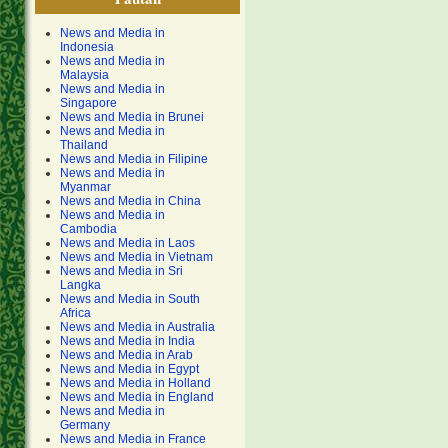
News and Media in
Indonesia
News and Media in
Malaysia
News and Media in
Singapore
News and Media in Brunei
News and Media in
Thailand
News and Media in Filipine
News and Media in
Myanmar
News and Media in China
News and Media in
Cambodia
News and Media in Laos
News and Media in Vietnam
News and Media in Sri
Langka
News and Media in South
Africa
News and Media in Australia
News and Media in India
News and Media in Arab
News and Media in Egypt
News and Media in Holland
News and Media in England
News and Media in
Germany
News and Media in France