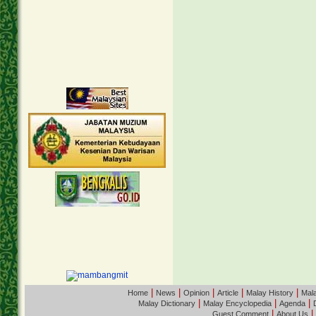
|
|
|
|
|
Home
News
Opinion
Article
Malay History
Mala
|
|
|
Malay Dictionary
Malay Encyclopedia
Agenda
|
|
Guest Comment
About Us