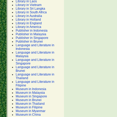
Library in Laos
Library in Vietnam
Library in Sri Langka
Library in South Africa
Library in Australia
Library in Holland
Library in England
Library in America
Publisher in Indonesia
Publisher in Malaysia
Publisher in Singapore
Publisher in Brunei
Language and Literature in
Indonesia
Language and Literature in
Malaysia
Language and Literature in
Singapore
Language and Literature in
Brunei
Language and Literature in
Thailand
Language and Literature in
Filipine
Museum in Indonesia
Museum in Malaysia
Museum in Singapore
Museum in Brunei
Museum in Thailand
Museum in Filipine
Museum in Myanmar
Museum in China