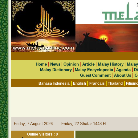
|
|
|
|
|
Home
News
Opinion
Article
Malay History
Malay
|
|
|
Malay Dictionary
Malay Encyclopedia
Agenda
Di
|
|
Guest Comment
About Us
C
|
|
|
|
Bahasa Indonesia
English
Français
Thailand
Filipin
|
Friday, 7 August 2026
Friday, 22 Shafar 1448 H
Online Visitors : 0