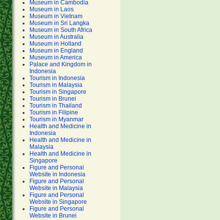
Museum in Cambodia
Museum in Laos
Museum in Vietnam
Museum in Sri Langka
Museum in South Africa
Museum in Australia
Museum in Holland
Museum in England
Museum in America
Palace and Kingdom in
Indonesia
Tourism in Indonesia
Tourism in Malaysia
Tourism in Singapore
Tourism in Brunei
Tourism in Thailand
Tourism in Filipine
Tourism in Myanmar
Health and Medicine in
Indonesia
Health and Medicine in
Malaysia
Health and Medicine in
Singapore
Figure and Personal
Website in Indonesia
Figure and Personal
Website in Malaysia
Figure and Personal
Website in Singapore
Figure and Personal
Website in Brunei