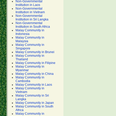
Non-Governmental
Institution in Laos
Non-Governmental
Institution in Vietnam
Non-Governmental
Institution in Sri Langka
Non-Governmental
Institution in South Africa
Malay Community in
Indonesia
Malay Community in
Malaysia
Malay Community in
Singapore
Malay Community in Brunei
Malay Community in
Thailand
Malay Community in Filipine
Malay Community in
Myanmar
Malay Community in China
Malay Community in
Cambodia
Malay Community in Laos
Malay Community in
Vietnam
Malay Community in Sri
Langka
Malay Community in Japan
Malay Community in South
Africa
Malay Community in