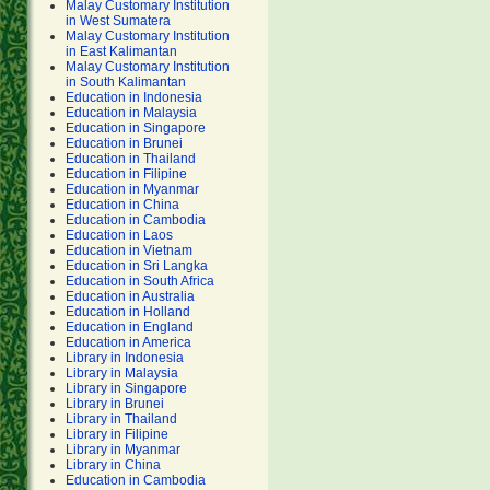
Malay Customary Institution
in West Sumatera
Malay Customary Institution
in East Kalimantan
Malay Customary Institution
in South Kalimantan
Education in Indonesia
Education in Malaysia
Education in Singapore
Education in Brunei
Education in Thailand
Education in Filipine
Education in Myanmar
Education in China
Education in Cambodia
Education in Laos
Education in Vietnam
Education in Sri Langka
Education in South Africa
Education in Australia
Education in Holland
Education in England
Education in America
Library in Indonesia
Library in Malaysia
Library in Singapore
Library in Brunei
Library in Thailand
Library in Filipine
Library in Myanmar
Library in China
Education in Cambodia