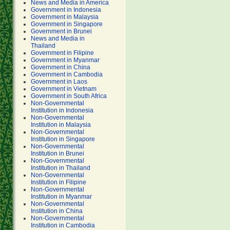
News and Media in America
Government in Indonesia
Government in Malaysia
Government in Singapore
Government in Brunei
News and Media in
Thailand
Government in Filipine
Government in Myanmar
Government in China
Government in Cambodia
Government in Laos
Government in Vietnam
Government in South Africa
Non-Governmental
Institution in Indonesia
Non-Governmental
Institution in Malaysia
Non-Governmental
Institution in Singapore
Non-Governmental
Institution in Brunei
Non-Governmental
Institution in Thailand
Non-Governmental
Institution in Filipine
Non-Governmental
Institution in Myanmar
Non-Governmental
Institution in China
Non-Governmental
Institution in Cambodia