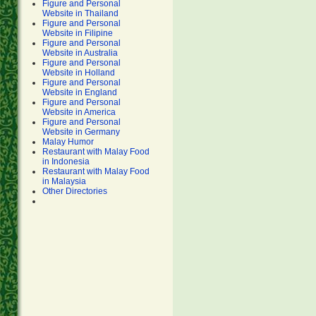
Figure and Personal
Website in Thailand
Figure and Personal
Website in Filipine
Figure and Personal
Website in Australia
Figure and Personal
Website in Holland
Figure and Personal
Website in England
Figure and Personal
Website in America
Figure and Personal
Website in Germany
Malay Humor
Restaurant with Malay Food
in Indonesia
Restaurant with Malay Food
in Malaysia
Other Directories