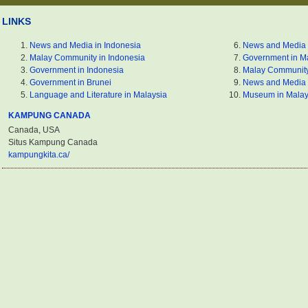
LINKS
News and Media in Indonesia
News and Media 
Malay Community in Indonesia
Government in M
Government in Indonesia
Malay Community
Government in Brunei
News and Media 
Language and Literature in Malaysia
Museum in Malay
KAMPUNG CANADA
Canada, USA
Situs Kampung Canada
kampungkita.ca/