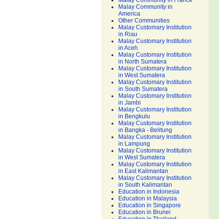
Malay Community in France
Malay Community in
America
Other Communities
Malay Customary Institution
in Riau
Malay Customary Institution
in Aceh
Malay Customary Institution
in North Sumatera
Malay Customary Institution
in West Sumatera
Malay Customary Institution
in South Sumatera
Malay Customary Institution
in Jambi
Malay Customary Institution
in Bengkulu
Malay Customary Institution
in Bangka - Belitung
Malay Customary Institution
in Lampung
Malay Customary Institution
in West Sumatera
Malay Customary Institution
in East Kalimantan
Malay Customary Institution
in South Kalimantan
Education in Indonesia
Education in Malaysia
Education in Singapore
Education in Brunei