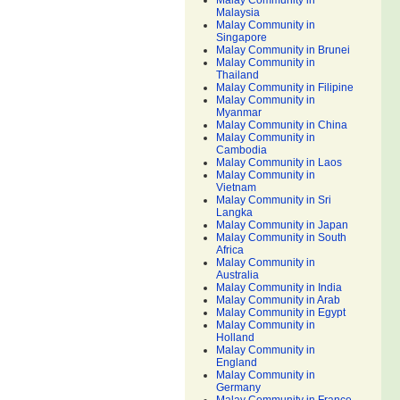
Malay Community in
Malaysia
Malay Community in
Singapore
Malay Community in Brunei
Malay Community in
Thailand
Malay Community in Filipine
Malay Community in
Myanmar
Malay Community in China
Malay Community in
Cambodia
Malay Community in Laos
Malay Community in
Vietnam
Malay Community in Sri
Langka
Malay Community in Japan
Malay Community in South
Africa
Malay Community in
Australia
Malay Community in India
Malay Community in Arab
Malay Community in Egypt
Malay Community in
Holland
Malay Community in
England
Malay Community in
Germany