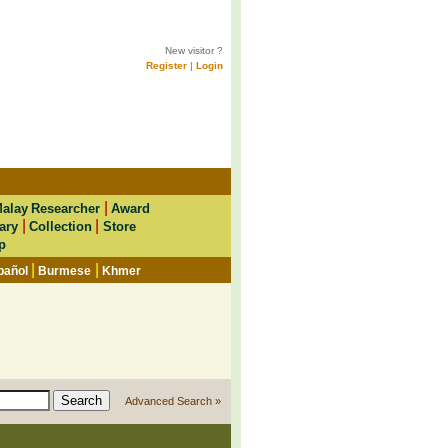
New visitor ?
Register
|
Login
|
alay Researcher
Award
|
|
ary
Collection
Store
p
|
|
pañol
Burmese
Khmer
Advanced Search »