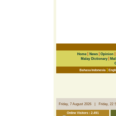
|
|
Home
News
Opinion
|
Malay Dictionary
Mal
|
Bahasa Indonesia
Engl
|
Friday, 7 August 2026
Friday, 22 
Online Visitors : 2.491