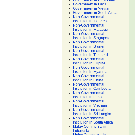
Government in Cambodia
Government in Laos
Government in Vietnam
Government in South Africa
Non-Governmental
Institution in Indonesia
Non-Governmental
Institution in Malaysia
Non-Governmental
Institution in Singapore
Non-Governmental
Institution in Brunei
Non-Governmental
Institution in Thailand
Non-Governmental
Institution in Filipine
Non-Governmental
Institution in Myanmar
Non-Governmental
Institution in China
Non-Governmental
Institution in Cambodia
Non-Governmental
Institution in Laos
Non-Governmental
Institution in Vietnam
Non-Governmental
Institution in Sri Langka
Non-Governmental
Institution in South Africa
Malay Community in
Indonesia