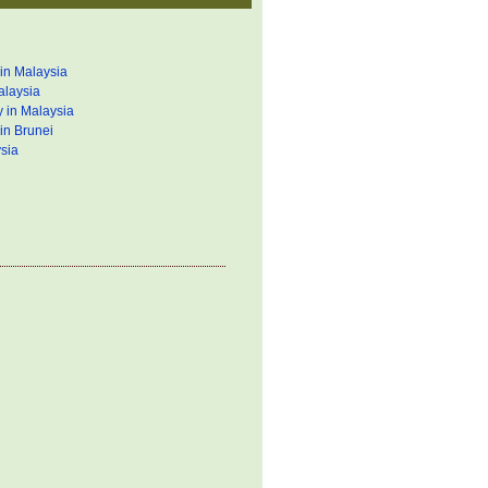
in Malaysia
alaysia
 in Malaysia
in Brunei
sia