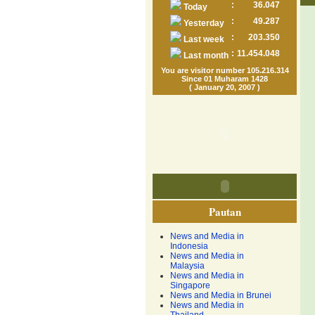
:
36.047
Today
:
49.287
Yesterday
:
203.350
Last week
:
11.454.048
Last month
You are visitor number 105.216.314
Since 01 Muharam 1428
( January 20, 2007 )
Pautan
News and Media in
Indonesia
News and Media in
Malaysia
News and Media in
Singapore
News and Media in Brunei
News and Media in