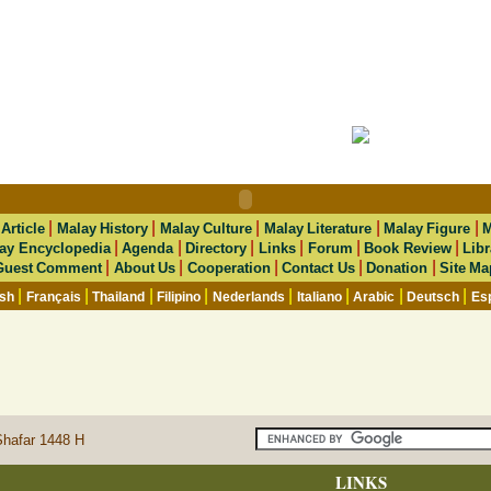
|
|
|
|
|
|
Article
Malay History
Malay Culture
Malay Literature
Malay Figure
M
|
|
|
|
|
|
ay Encyclopedia
Agenda
Directory
Links
Forum
Book Review
Libr
|
|
|
|
|
Guest Comment
About Us
Cooperation
Contact Us
Donation
Site Ma
|
|
|
|
|
|
|
|
ish
Français
Thailand
Filipino
Nederlands
Italiano
Arabic
Deutsch
Es
Shafar 1448 H
LINKS