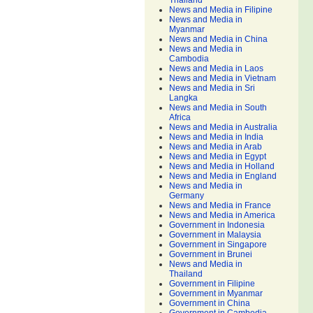
Thailand
News and Media in Filipine
News and Media in
Myanmar
News and Media in China
News and Media in
Cambodia
News and Media in Laos
News and Media in Vietnam
News and Media in Sri
Langka
News and Media in South
Africa
News and Media in Australia
News and Media in India
News and Media in Arab
News and Media in Egypt
News and Media in Holland
News and Media in England
News and Media in
Germany
News and Media in France
News and Media in America
Government in Indonesia
Government in Malaysia
Government in Singapore
Government in Brunei
News and Media in
Thailand
Government in Filipine
Government in Myanmar
Government in China