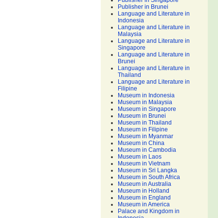
Publisher in Singapore
Publisher in Brunei
Language and Literature in
Indonesia
Language and Literature in
Malaysia
Language and Literature in
Singapore
Language and Literature in
Brunei
Language and Literature in
Thailand
Language and Literature in
Filipine
Museum in Indonesia
Museum in Malaysia
Museum in Singapore
Museum in Brunei
Museum in Thailand
Museum in Filipine
Museum in Myanmar
Museum in China
Museum in Cambodia
Museum in Laos
Museum in Vietnam
Museum in Sri Langka
Museum in South Africa
Museum in Australia
Museum in Holland
Museum in England
Museum in America
Palace and Kingdom in