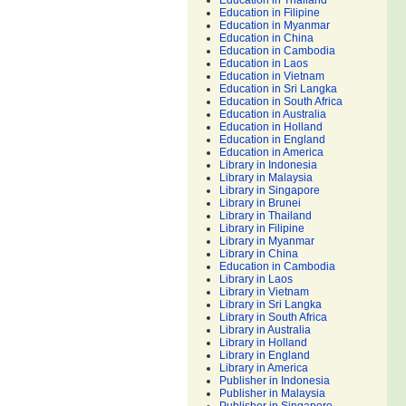
Education in Thailand
Education in Filipine
Education in Myanmar
Education in China
Education in Cambodia
Education in Laos
Education in Vietnam
Education in Sri Langka
Education in South Africa
Education in Australia
Education in Holland
Education in England
Education in America
Library in Indonesia
Library in Malaysia
Library in Singapore
Library in Brunei
Library in Thailand
Library in Filipine
Library in Myanmar
Library in China
Education in Cambodia
Library in Laos
Library in Vietnam
Library in Sri Langka
Library in South Africa
Library in Australia
Library in Holland
Library in England
Library in America
Publisher in Indonesia
Publisher in Malaysia