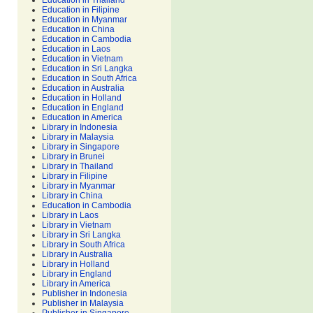
Education in Thailand
Education in Filipine
Education in Myanmar
Education in China
Education in Cambodia
Education in Laos
Education in Vietnam
Education in Sri Langka
Education in South Africa
Education in Australia
Education in Holland
Education in England
Education in America
Library in Indonesia
Library in Malaysia
Library in Singapore
Library in Brunei
Library in Thailand
Library in Filipine
Library in Myanmar
Library in China
Education in Cambodia
Library in Laos
Library in Vietnam
Library in Sri Langka
Library in South Africa
Library in Australia
Library in Holland
Library in England
Library in America
Publisher in Indonesia
Publisher in Malaysia