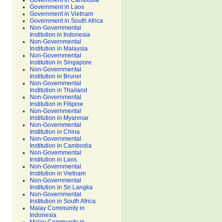
Government in Cambodia
Government in Laos
Government in Vietnam
Government in South Africa
Non-Governmental
Institution in Indonesia
Non-Governmental
Institution in Malaysia
Non-Governmental
Institution in Singapore
Non-Governmental
Institution in Brunei
Non-Governmental
Institution in Thailand
Non-Governmental
Institution in Filipine
Non-Governmental
Institution in Myanmar
Non-Governmental
Institution in China
Non-Governmental
Institution in Cambodia
Non-Governmental
Institution in Laos
Non-Governmental
Institution in Vietnam
Non-Governmental
Institution in Sri Langka
Non-Governmental
Institution in South Africa
Malay Community in
Indonesia