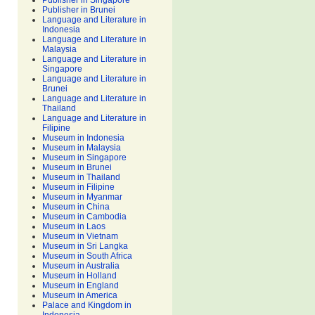
Publisher in Singapore
Publisher in Brunei
Language and Literature in
Indonesia
Language and Literature in
Malaysia
Language and Literature in
Singapore
Language and Literature in
Brunei
Language and Literature in
Thailand
Language and Literature in
Filipine
Museum in Indonesia
Museum in Malaysia
Museum in Singapore
Museum in Brunei
Museum in Thailand
Museum in Filipine
Museum in Myanmar
Museum in China
Museum in Cambodia
Museum in Laos
Museum in Vietnam
Museum in Sri Langka
Museum in South Africa
Museum in Australia
Museum in Holland
Museum in England
Museum in America
Palace and Kingdom in