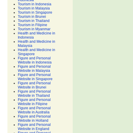
Indonesia
Tourism in Indonesia
Tourism in Malaysia
Tourism in Singapore
Tourism in Brunei
Tourism in Thailand
Tourism in Filipine
Tourism in Myanmar
Health and Medicine in
Indonesia
Health and Medicine in
Malaysia
Health and Medicine in
Singapore
Figure and Personal
Website in Indonesia
Figure and Personal
Website in Malaysia
Figure and Personal
Website in Singapore
Figure and Personal
Website in Brunei
Figure and Personal
Website in Thailand
Figure and Personal
Website in Filipine
Figure and Personal
Website in Australia
Figure and Personal
Website in Holland
Figure and Personal
Website in England