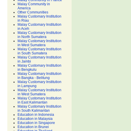
Malay Community in France
Malay Community in
America
Other Communities
Malay Customary Institution
in Riau
Malay Customary Institution
in Aceh
Malay Customary Institution
in North Sumatera
Malay Customary Institution
in West Sumatera
Malay Customary Institution
in South Sumatera
Malay Customary Institution
in Jambi
Malay Customary Institution
in Bengkulu
Malay Customary Institution
in Bangka - Belitung
Malay Customary Institution
in Lampung
Malay Customary Institution
in West Sumatera
Malay Customary Institution
in East Kalimantan
Malay Customary Institution
in South Kalimantan
Education in Indonesia
Education in Malaysia
Education in Singapore
Education in Brunei