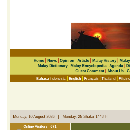
|
|
|
|
|
Home
News
Opinion
Article
Malay History
Malay
|
|
|
Malay Dictionary
Malay Encyclopedia
Agenda
Di
|
|
Guest Comment
About Us
C
|
|
|
|
Bahasa Indonesia
English
Français
Thailand
Filipin
|
Monday, 10 August 2026
Monday, 25 Shafar 1448 H
Online Visitors : 671