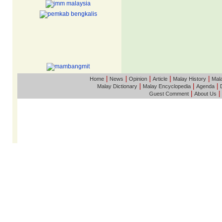
|
|
|
|
|
Home
News
Opinion
Article
Malay History
Mala
|
|
|
Malay Dictionary
Malay Encyclopedia
Agenda
|
|
Guest Comment
About Us