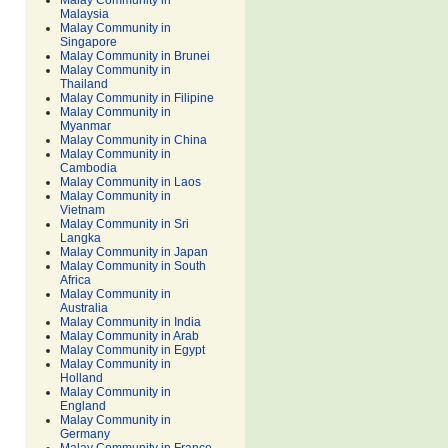
Malay Community in
Malaysia
Malay Community in
Singapore
Malay Community in Brunei
Malay Community in
Thailand
Malay Community in Filipine
Malay Community in
Myanmar
Malay Community in China
Malay Community in
Cambodia
Malay Community in Laos
Malay Community in
Vietnam
Malay Community in Sri
Langka
Malay Community in Japan
Malay Community in South
Africa
Malay Community in
Australia
Malay Community in India
Malay Community in Arab
Malay Community in Egypt
Malay Community in
Holland
Malay Community in
England
Malay Community in
Germany