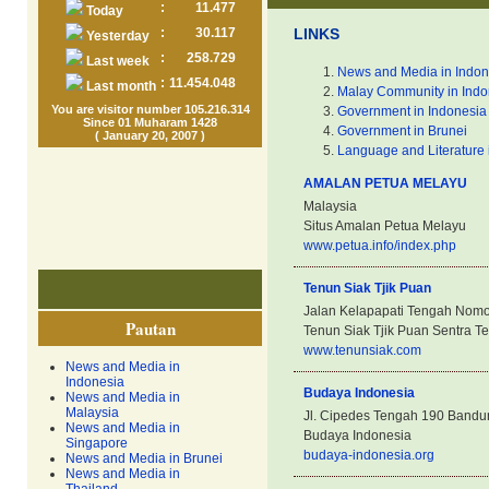
:
11.477
Today
:
30.117
LINKS
Yesterday
:
258.729
Last week
News and Media in Indon
:
11.454.048
Last month
Malay Community in Indo
You are visitor number 105.216.314
Government in Indonesia
Since 01 Muharam 1428
Government in Brunei
( January 20, 2007 )
Language and Literature 
AMALAN PETUA MELAYU
Malaysia
Situs Amalan Petua Melayu
www.petua.info/index.php
Tenun Siak Tjik Puan
Jalan Kelapapati Tengah Nomor
Pautan
Tenun Siak Tjik Puan Sentra Te
www.tenunsiak.com
News and Media in
Indonesia
Budaya Indonesia
News and Media in
Malaysia
Jl. Cipedes Tengah 190 Bandu
News and Media in
Budaya Indonesia
Singapore
budaya-indonesia.org
News and Media in Brunei
News and Media in