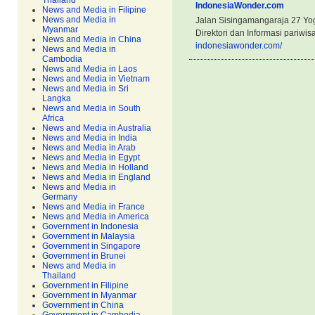
Thailand
IndonesiaWonder.com
News and Media in Filipine
News and Media in
Jalan Sisingamangaraja 27 Yog
Myanmar
Direktori dan Informasi pariwis
News and Media in China
indonesiawonder.com/
News and Media in
Cambodia
News and Media in Laos
News and Media in Vietnam
News and Media in Sri
Langka
News and Media in South
Africa
News and Media in Australia
News and Media in India
News and Media in Arab
News and Media in Egypt
News and Media in Holland
News and Media in England
News and Media in
Germany
News and Media in France
News and Media in America
Government in Indonesia
Government in Malaysia
Government in Singapore
Government in Brunei
News and Media in
Thailand
Government in Filipine
Government in Myanmar
Government in China