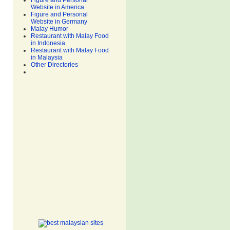
Figure and Personal
Website in America
Figure and Personal
Website in Germany
Malay Humor
Restaurant with Malay Food
in Indonesia
Restaurant with Malay Food
in Malaysia
Other Directories