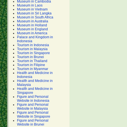
Museum in Cambodia
Museum in Laos
Museum in Vietnam
Museum in Sri Langka
Museum in South Africa
Museum in Australia
Museum in Holland
Museum in England
Museum in America
Palace and Kingdom in
Indonesia
Tourism in Indonesia
Tourism in Malaysia
Tourism in Singapore
Tourism in Brunei
Tourism in Thailand
Tourism in Filipine
Tourism in Myanmar
Health and Medicine in
Indonesia
Health and Medicine in
Malaysia
Health and Medicine in
Singapore
Figure and Personal
Website in Indonesia
Figure and Personal
Website in Malaysia
Figure and Personal
Website in Singapore
Figure and Personal
Website in Brunei