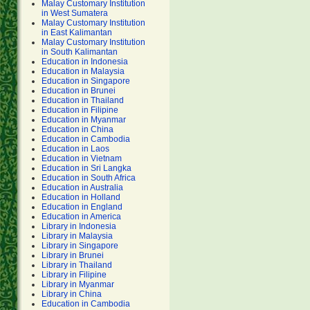
Malay Customary Institution
in West Sumatera
Malay Customary Institution
in East Kalimantan
Malay Customary Institution
in South Kalimantan
Education in Indonesia
Education in Malaysia
Education in Singapore
Education in Brunei
Education in Thailand
Education in Filipine
Education in Myanmar
Education in China
Education in Cambodia
Education in Laos
Education in Vietnam
Education in Sri Langka
Education in South Africa
Education in Australia
Education in Holland
Education in England
Education in America
Library in Indonesia
Library in Malaysia
Library in Singapore
Library in Brunei
Library in Thailand
Library in Filipine
Library in Myanmar
Library in China
Education in Cambodia