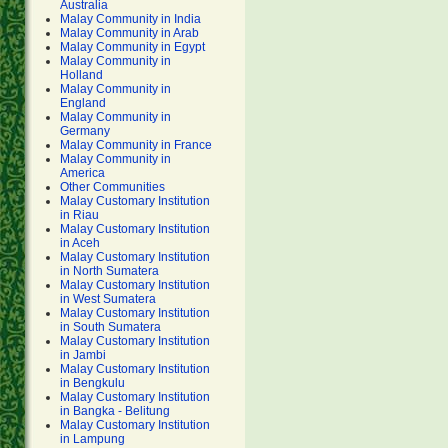
Australia
Malay Community in India
Malay Community in Arab
Malay Community in Egypt
Malay Community in
Holland
Malay Community in
England
Malay Community in
Germany
Malay Community in France
Malay Community in
America
Other Communities
Malay Customary Institution
in Riau
Malay Customary Institution
in Aceh
Malay Customary Institution
in North Sumatera
Malay Customary Institution
in West Sumatera
Malay Customary Institution
in South Sumatera
Malay Customary Institution
in Jambi
Malay Customary Institution
in Bengkulu
Malay Customary Institution
in Bangka - Belitung
Malay Customary Institution
in Lampung