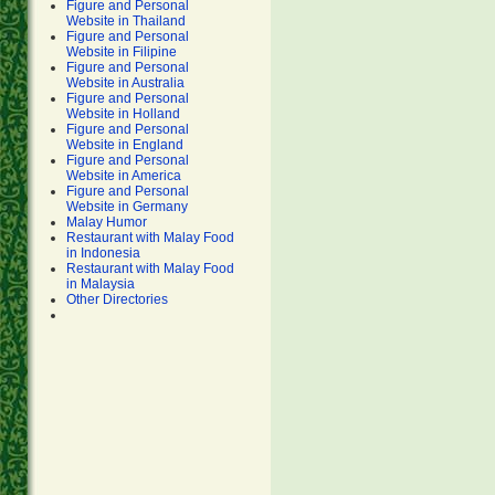
Figure and Personal
Website in Thailand
Figure and Personal
Website in Filipine
Figure and Personal
Website in Australia
Figure and Personal
Website in Holland
Figure and Personal
Website in England
Figure and Personal
Website in America
Figure and Personal
Website in Germany
Malay Humor
Restaurant with Malay Food
in Indonesia
Restaurant with Malay Food
in Malaysia
Other Directories