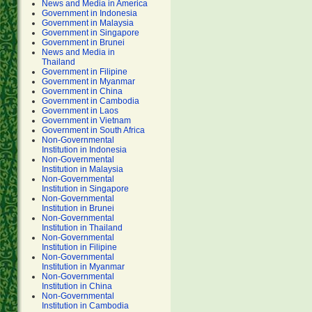
News and Media in America
Government in Indonesia
Government in Malaysia
Government in Singapore
Government in Brunei
News and Media in
Thailand
Government in Filipine
Government in Myanmar
Government in China
Government in Cambodia
Government in Laos
Government in Vietnam
Government in South Africa
Non-Governmental
Institution in Indonesia
Non-Governmental
Institution in Malaysia
Non-Governmental
Institution in Singapore
Non-Governmental
Institution in Brunei
Non-Governmental
Institution in Thailand
Non-Governmental
Institution in Filipine
Non-Governmental
Institution in Myanmar
Non-Governmental
Institution in China
Non-Governmental
Institution in Cambodia