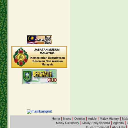
|
|
|
|
|
Home
News
Opinion
Article
Malay History
Mala
|
|
|
Malay Dictionary
Malay Encyclopedia
Agenda
|
|
Guest Comment
About Us