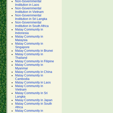
Non-Governmental
Institution in Laos
Non-Governmental
Institution in Vietnam
Non-Governmental
Institution in Sri Langka
Non-Governmental
Institution in South Africa
Malay Community in
Indonesia
Malay Community in
Malaysia
Malay Community in
Singapore
Malay Community in Brunei
Malay Community in
Thailand
Malay Community in Filipine
Malay Community in
Myanmar
Malay Community in China
Malay Community in
Cambodia
Malay Community in Laos
Malay Community in
Vietnam
Malay Community in Sri
Langka
Malay Community in Japan
Malay Community in South
Africa
Malay Community in