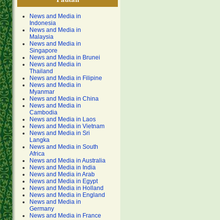
News and Media in
Indonesia
News and Media in
Malaysia
News and Media in
Singapore
News and Media in Brunei
News and Media in
Thailand
News and Media in Filipine
News and Media in
Myanmar
News and Media in China
News and Media in
Cambodia
News and Media in Laos
News and Media in Vietnam
News and Media in Sri
Langka
News and Media in South
Africa
News and Media in Australia
News and Media in India
News and Media in Arab
News and Media in Egypt
News and Media in Holland
News and Media in England
News and Media in
Germany
News and Media in France