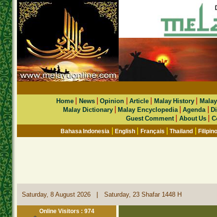
|
|
|
|
|
Home
News
Opinion
Article
Malay History
Malay
|
|
|
Malay Dictionary
Malay Encyclopedia
Agenda
Di
|
|
Guest Comment
About Us
C
|
|
|
|
Bahasa Indonesia
English
Français
Thailand
Filipin
|
Saturday, 8 August 2026
Saturday, 23 Shafar 1448 H
Online Visitors : 974