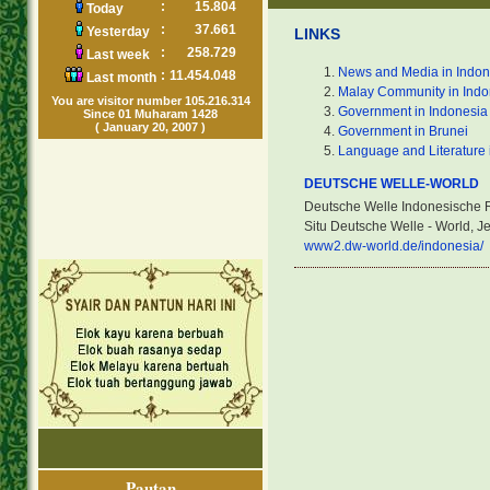
:
15.804
Today
:
37.661
Yesterday
LINKS
:
258.729
Last week
News and Media in Indon
:
11.454.048
Last month
Malay Community in Indo
You are visitor number 105.216.314
Government in Indonesia
Since 01 Muharam 1428
( January 20, 2007 )
Government in Brunei
Language and Literature 
DEUTSCHE WELLE-WORLD
Deutsche Welle Indonesische 
Situ Deutsche Welle - World, 
www2.dw-world.de/indonesia/
Pautan