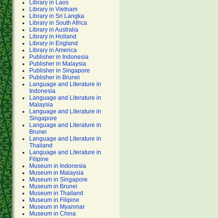
Library in Laos
Library in Vietnam
Library in Sri Langka
Library in South Africa
Library in Australia
Library in Holland
Library in England
Library in America
Publisher in Indonesia
Publisher in Malaysia
Publisher in Singapore
Publisher in Brunei
Language and Literature in
Indonesia
Language and Literature in
Malaysia
Language and Literature in
Singapore
Language and Literature in
Brunei
Language and Literature in
Thailand
Language and Literature in
Filipine
Museum in Indonesia
Museum in Malaysia
Museum in Singapore
Museum in Brunei
Museum in Thailand
Museum in Filipine
Museum in Myanmar
Museum in China